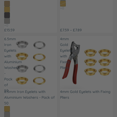
£13.59
£7.59 – £7.89
6.5mm
4mm
Iron
Gold
Eyelets
Eyelets
with
with
Aluminium
Fixing
Washers
Pliers
-
Pack
of
50
6.5mm Iron Eyelets with
4mm Gold Eyelets with Fixing
Aluminium Washers - Pack of
Pliers
50