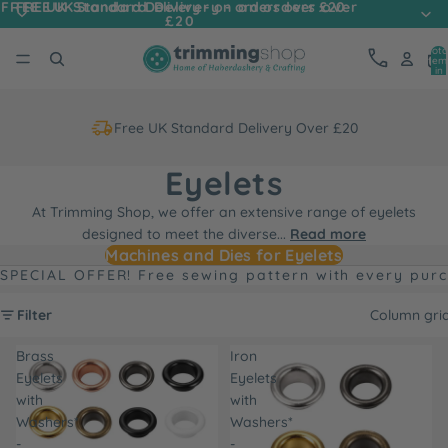
FREE UK Standard Delivery - on orders over
FREE UK Standard Delivery - on orders over £20
£20
Tota
item
in
cart
0
Free UK Standard Delivery Over £20
Eyelets
At Trimming Shop, we offer an extensive range of eyelets
designed to meet the diverse
...
Read more
Machines and Dies for Eyelets
SPECIAL OFFER! Free sewing pattern with every pur
Filter
Column gri
Brass
Iron
Eyelets
Eyelets
with
with
Washers*
Washers*
-
-