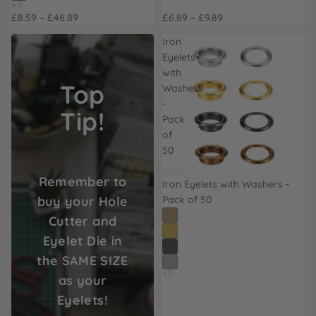
£8.59 – £46.89
£6.89 – £9.89
Iron
Eyelets
with
Top
Washers
-
Tip!
Pack
of
50
Remember to
Iron Eyelets with Washers -
buy your Hole
Pack of 50
Cutter and
Eyelet Die in
the SAME SIZE
as your
Eyelets!