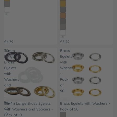
£4.39
£5.29
30mm
Brass
Large
Eyelets
Brass
with
Eyelets
Washers
with
-
Washers
Pack
and
of
Spacers
50
-
Pack
30mm Large Brass Eyelets
Brass Eyelets with Washers -
of
with Washers and Spacers -
Pack of 50
10
Pack of 10