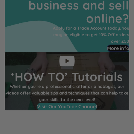
business and sell
online?
Apply for a Trade Account today. You
may be eligible to get 10% Off orders
over £50
More info
‘HOW TO’ Tutorials
Whether you're a professional crafter or a hobbyist, our
videos offer valuable tips and techniques that can help take
your skills to the next level!
Visit Our YouTube Channel