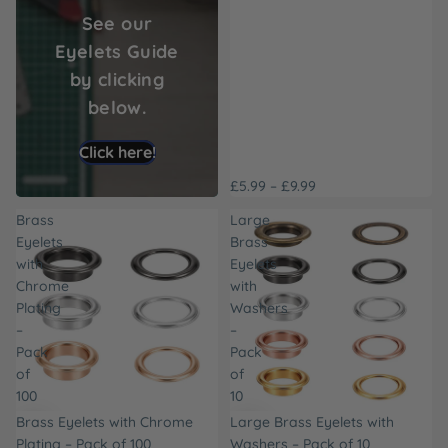
See our
Eyelets Guide
by clicking
below.
Click here!
£5.99 – £9.99
Brass
Large
Eyelets
Brass
with
Eyelets
Chrome
with
Plating
Washers
–
–
Pack
Pack
of
of
100
10
Brass Eyelets with Chrome
Large Brass Eyelets with
Plating – Pack of 100
Washers – Pack of 10