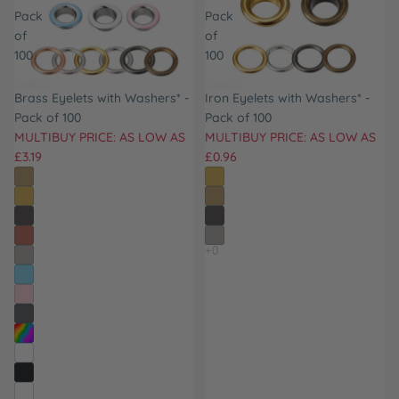
Pack
Pack
of
of
100
100
Brass Eyelets with Washers* -
Iron Eyelets with Washers* -
Pack of 100
Pack of 100
MULTIBUY PRICE: AS LOW AS
MULTIBUY PRICE: AS LOW AS
£3.19
£0.96