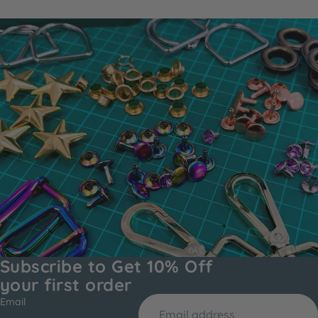
Subscribe to Get 10% Off
your first order
Email