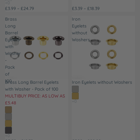
£3.99 – £24.79
£3.39 – £18.39
Brass
Iron
Long
Eyelets
Barrel
without
Eyelets
Washers
with
Washer
-
Pack
of
100
Brass Long Barrel Eyelets
Iron Eyelets without Washers
with Washer - Pack of 100
MULTIBUY PRICE: AS LOW AS
£5.48