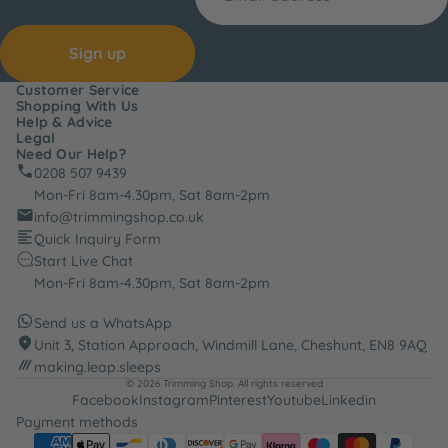
Sign up
Customer Service
Shopping With Us
Help & Advice
Legal
Need Our Help?
0208 507 9439
Mon-Fri 8am-4.30pm, Sat 8am-2pm
info@trimmingshop.co.uk
Quick Inquiry Form
Start Live Chat
Mon-Fri 8am-4.30pm, Sat 8am-2pm
Send us a WhatsApp
Unit 3, Station Approach, Windmill Lane, Cheshunt, EN8 9AQ
making.leap.sleeps
© 2026
Trimming Shop
. All rights reserved
Facebook
Instagram
Pinterest
Youtube
Linkedin
Payment methods