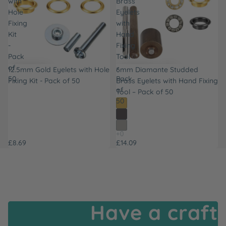
with
Brass
Hole
Eyelets
Fixing
with
Kit
Hand
-
Fixing
Pack
Tool
of
–
12.5mm Gold Eyelets with Hole
6mm Diamante Studded
50
Pack
Fixing Kit - Pack of 50
Brass Eyelets with Hand Fixing
of
Tool – Pack of 50
50
£8.69
£14.09
Have a craft