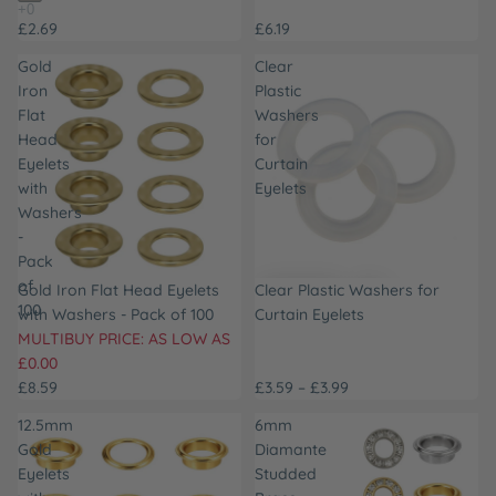
£2.69
£6.19
Gold
Clear
Iron
Plastic
Flat
Washers
Head
for
Eyelets
Curtain
with
Eyelets
Washers
-
Pack
of
SOLD OUT
Gold Iron Flat Head Eyelets
Clear Plastic Washers for
100
with Washers - Pack of 100
Curtain Eyelets
MULTIBUY PRICE: AS LOW AS
£0.00
£8.59
£3.59 – £3.99
12.5mm
6mm
Gold
Diamante
Eyelets
Studded