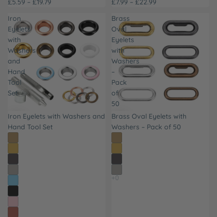
£5.59 – £19.79
£7.99 – £22.99
Iron
Brass
Eyelets
Oval
with
Eyelets
Washers
with
and
Washers
Hand
–
Tool
Pack
Set
of
50
Iron Eyelets with Washers and
Brass Oval Eyelets with
Hand Tool Set
Washers – Pack of 50