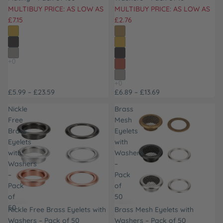
MULTIBUY PRICE: AS LOW AS
MULTIBUY PRICE: AS LOW AS
£7.15
£2.76
£5.99 – £23.59
£6.89 – £13.69
Nickle
Brass
Free
Mesh
Brass
Eyelets
Eyelets
with
with
Washers
Washers
–
–
Pack
Pack
of
of
50
50
Nickle Free Brass Eyelets with
Brass Mesh Eyelets with
Washers – Pack of 50
Washers – Pack of 50