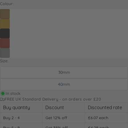
Colour:
Size:
30mm
40mm
In stock
FREE UK Standard Delivery - on orders over £20
Buy quantity
Discount
Discounted rate
Buy 2 - 4
Get 12% off
£6.07
each
Buy 5 - 9
Get 38% off
£4.28
each