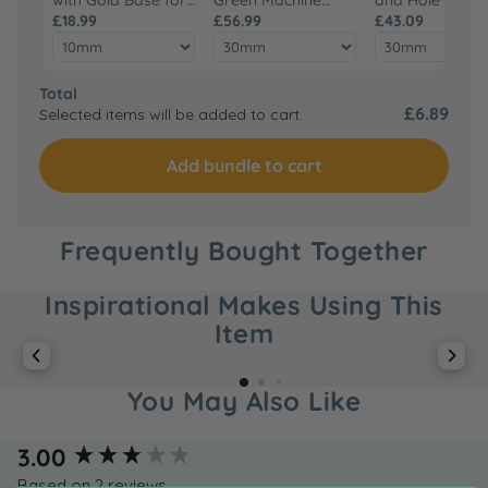
Green Machine
£18.99
Hand Press
£56.99
Hand Tool Set
£43.09
Hand Press
Total
£6.89
Selected items will be added to cart.
Add bundle to cart
Frequently Bought Together
Inspirational Makes Using This
Item
You May Also Like
New content loaded
3.00
Based on 2 reviews