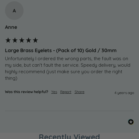
A
Anne
Large Brass Eyelets - (Pack of 10) Gold / 30mm
Unfortunately I ordered the wrong parts, the fault was on 
my side, but can't fault the service. Speedy delivery, would 
highly recommend (just make sure you order the right 
thing)
Was this review helpful?
Yes
Report
Share
4 years ago
Recently Viewed