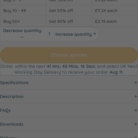
Buy 10 - 49
Get 53% off
£3.24
each
Buy 50+
Get 60% off
£2.76
each
Decrease quantity
Increase quantity
Choose options
Order within the next
41 Hrs, 48 Mins, 15 Secs
and select UK Next
Working Day Delivery to receive your order
Aug 11
.
Specifications
Description
FAQs
Downloads
Delivery