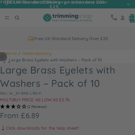
FREE UK Standard Delivery - on orders over
FREE UK Standard Delivery - on orders over £20
£20
Tota
item
in
cart
0
Free UK Standard Delivery Over £20
Home
Haberdashery
12
ay
Large Brass Eyelets with Washers – Pack of 10
deo
Large Brass Eyelets with
Washers – Pack of 10
SKU: W_EY-BRS-LRG-P
MULTIBUY PRICE: AS LOW AS £2.76
(2 Reviews)
From £6.89
Click downloads for the help sheet!