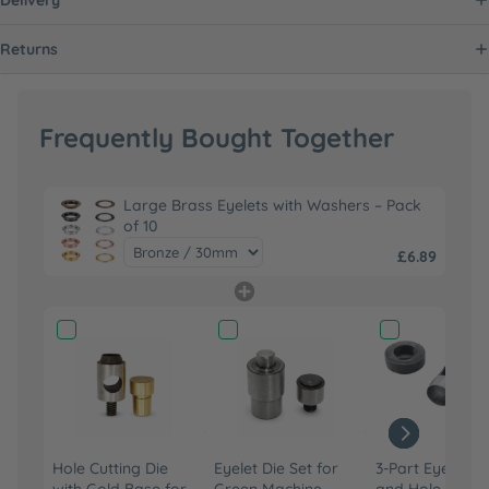
Returns
Frequently Bought Together
Large Brass Eyelets with Washers – Pack
of 10
£6.89
Hole Cutting Die
Eyelet Die Set for
3-Part Eyelet Fi
with Gold Base for
Green Machine
and Hole Punch