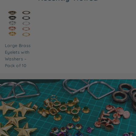
Large Brass
Eyelets with
Washers –
Pack of 10