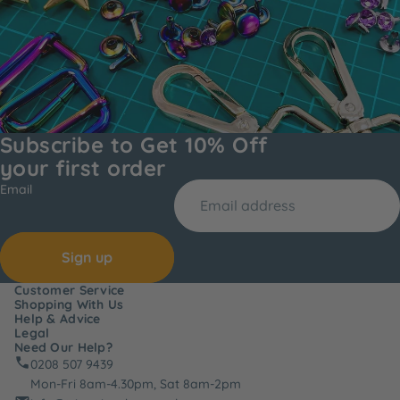
Subscribe to Get 10% Off
your first order
Email
Sign up
Customer Service
Shopping With Us
Help & Advice
Legal
Need Our Help?
0208 507 9439
Mon-Fri 8am-4.30pm, Sat 8am-2pm