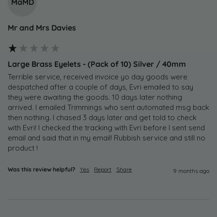
MaMD
Mr and Mrs Davies
Large Brass Eyelets - (Pack of 10) Silver / 40mm
Terrible service, received invoice yo day goods were 
despatched after a couple of days, Evri emailed to say 
they were awaiting the goods. 10 days later nothing 
arrived. I emailed Trimmings who sent automated msg back 
then nothing. I chased 3 days later and get told to check 
with Evri! I checked the tracking with Evri before I sent send 
email and said that in my email! Rubbish service and still no 
product !
Was this review helpful?
Yes
Report
Share
9 months ago