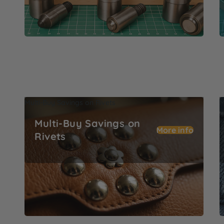
Multi-Buy Savings on Rivets
M
Multi-Buy Savings on
More info
Rivets