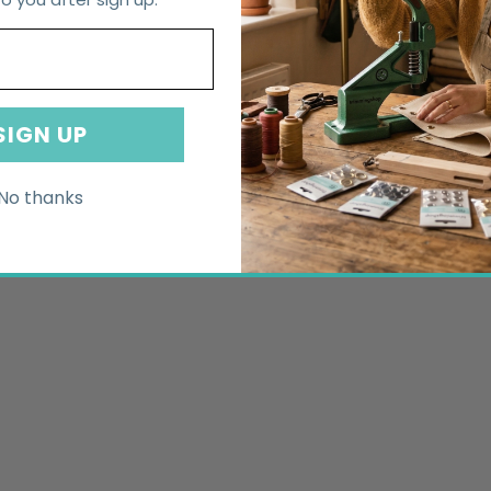
SIGN UP
No thanks