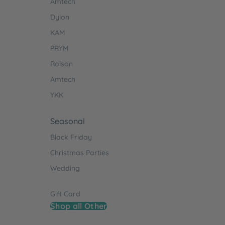
Amtech
Dylon
KAM
PRYM
Rolson
Amtech
YKK
Seasonal
Black Friday
Christmas Parties
Wedding
Gift Card
Shop all Other