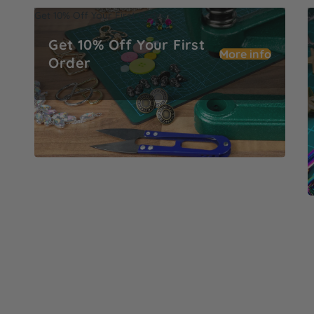
Get 10% Off Your First Order
M
Get 10% Off Your First
More info
Order