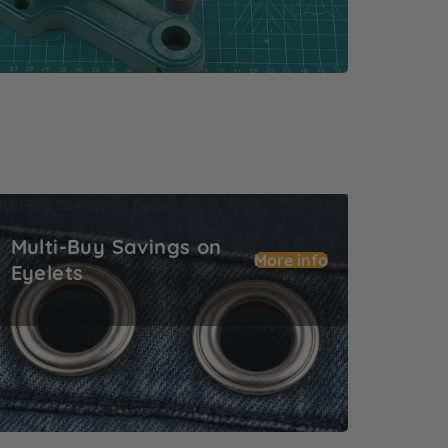
ulti-Buy Savings on Eyelets
Multi-Buy Savings on
More info
Eyelets