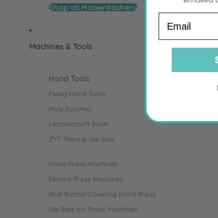
Shop all Haberdashery
Email
Machines & Tools
Hand Tools
Fixing Hand Tools
Hole Punches
Leathercraft Tools
ZYT Pliers & Die Sets
Hand Press Machines
Electric Press Machines
Blue Button Covering Hand Press
Die Sets for Press Machines