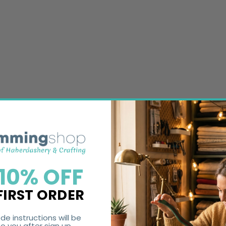
 10% OFF
FIRST ORDER
de instructions will be
o you after sign up.