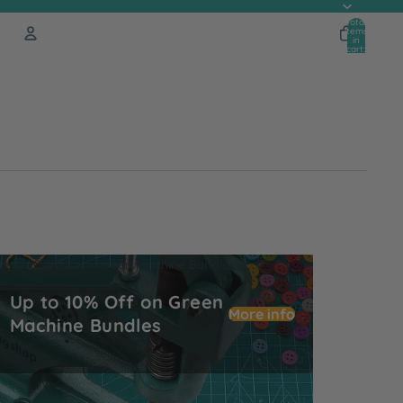
Total
items
in
cart:
0
Account
Other sign in options
Orders
Profile
p to 10% Off on Green Machine Bundles
Up to 10% Off on Green
More info
Machine Bundles