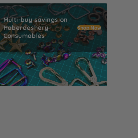
ulti-buy savings on Haberdashery Consumables
Multi-buy savings on
Haberdashery
Shop Now
Consumables