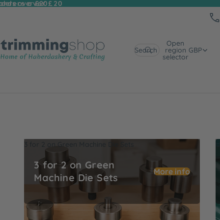
 orders over £20
rders over £20
Open
Search
region
GBP
selector
3 for 2 on Green Machine Die Sets
U
3 for 2 on Green
More info
Machine Die Sets