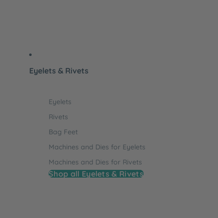
Eyelets & Rivets
Eyelets
Rivets
Bag Feet
Machines and Dies for Eyelets
Machines and Dies for Rivets
Shop all Eyelets & Rivets