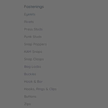
Fastenings
Eyelets
Rivets
Press Studs
Punk Studs
Snap Poppers
KAM Snaps
Snap Clasps
Bag Locks
Buckles
Hook & Bar
Hooks, Rings & Clips
Buttons
Zips