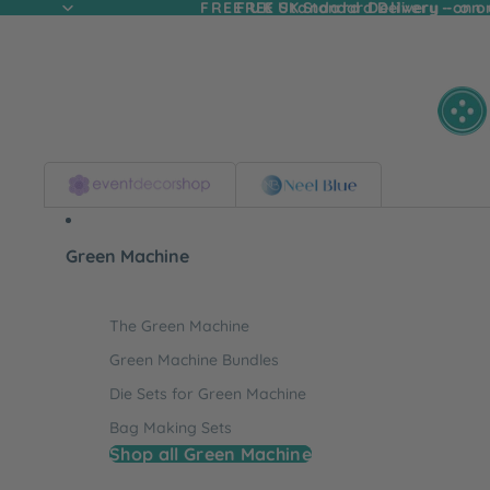
FREE UK Standard Delivery - on
FREE UK Standard Delivery - on o
Green Machine
The Green Machine
Green Machine Bundles
Die Sets for Green Machine
Bag Making Sets
Shop all Green Machine