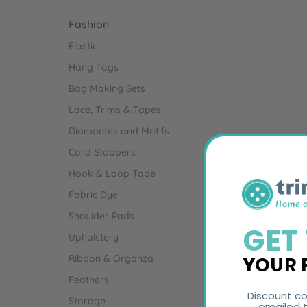
Fashion
Elastic
Hang Tags
Bag Making Sets
Lace, Trims & Tapes
Diamantes and Motifs
Cord Stoppers
Hook & Loop Tape
Fabric Dye
Shoulder Pads
GET
Upholstery
YOUR 
Ribbon & Organza
Feathers
Discount co
Storage
emailed t