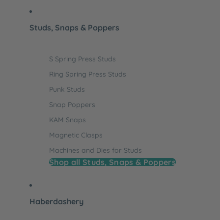
Studs, Snaps & Poppers
S Spring Press Studs
Ring Spring Press Studs
Punk Studs
Snap Poppers
KAM Snaps
Magnetic Clasps
Machines and Dies for Studs
Shop all Studs, Snaps & Poppers
Haberdashery