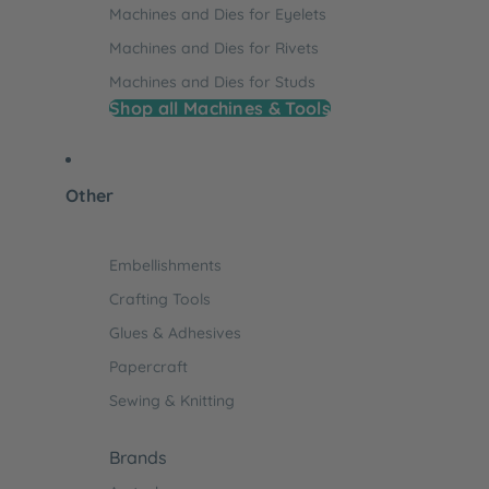
Machines and Dies for Eyelets
Machines and Dies for Rivets
Machines and Dies for Studs
Shop all Machines & Tools
Other
Embellishments
Crafting Tools
Glues & Adhesives
Papercraft
Sewing & Knitting
Brands