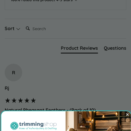
Search:
Sort
Product Reviews
Questions
R
Rj
Natural Pheasant Feathers - (Pack of 10)
Perfect !!
Was this review helpful?
Yes
Report
Share