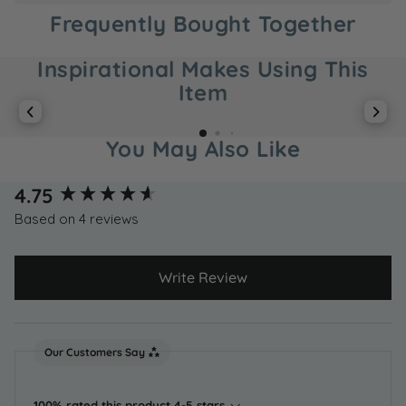
Frequently Bought Together
Inspirational Makes Using This
Item
You May Also Like
New content loaded
4.75
Based on 4 reviews
Write Review
Our Customers Say
100% rated this product 4-5 stars