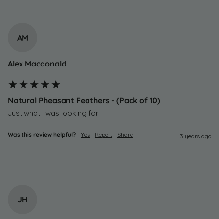
AM
Alex Macdonald
Natural Pheasant Feathers - (Pack of 10)
Just what I was looking for
Was this review helpful?
Yes
Report
Share
3 years ago
JH