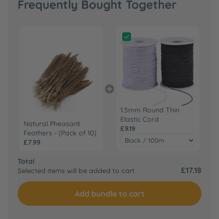
Frequently Bought Together
1.5mm Round Thin
Elastic Cord
Natural Pheasant
£9.19
Feathers - (Pack of 10)
£7.99
Total
£17.18
Selected items will be added to cart.
Add bundle to cart