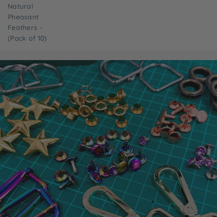
Natural
Pheasant
Feathers -
(Pack of 10)