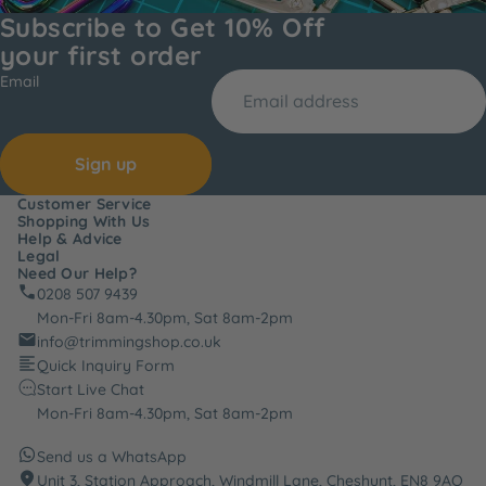
Subscribe to Get 10% Off
your first order
Email
Sign up
Customer Service
Shopping With Us
Help & Advice
Legal
Need Our Help?
0208 507 9439
Mon-Fri 8am-4.30pm, Sat 8am-2pm
info@trimmingshop.co.uk
Quick Inquiry Form
Start Live Chat
Mon-Fri 8am-4.30pm, Sat 8am-2pm
Send us a WhatsApp
Unit 3, Station Approach, Windmill Lane, Cheshunt, EN8 9AQ