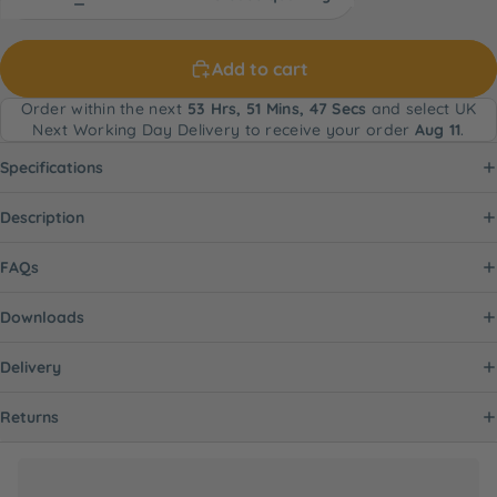
Add to cart
Order within the next
53 Hrs, 51 Mins, 47 Secs
and select UK
Next Working Day Delivery to receive your order
Aug 11
.
Specifications
Description
FAQs
Downloads
Delivery
Returns