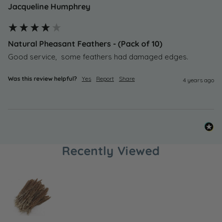
Jacqueline Humphrey
Natural Pheasant Feathers - (Pack of 10)
Good service,  some feathers had damaged edges. 
Was this review helpful?
Yes
Report
Share
4 years ago
Recently Viewed