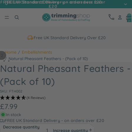
FREE UK Standard Delivery - on orders over
FREE UK Standard Delivery - on orders over £20
£20
Tota
item
in
cart
0
Free UK Standard Delivery Over £20
Home
Embellishments
/
2
Natural Pheasant Feathers - (Pack of 10)
Natural Pheasant Feathers -
(Pack of 10)
SKU: FTH002
(4 Reviews)
£7.99
In stock
FREE UK Standard Delivery - on orders over £20
Decrease quantity
Increase quantity