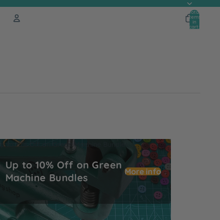
Total
items
in
cart:
0
Account
Other sign in options
Orders
Profile
p to 10% Off on Green Machine Bundles
Up to 10% Off on Green
More info
Machine Bundles