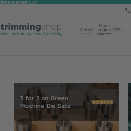
 orders over £20
rders over £20
Open
Search
region
GBP
selector
3 for 2 on Green Machine Die Sets
U
3 for 2 on Green
More info
Machine Die Sets