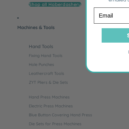
Shop all Haberdashery
Email
Machines & Tools
Hand Tools
Fixing Hand Tools
Hole Punches
Leathercraft Tools
ZYT Pliers & Die Sets
Hand Press Machines
Electric Press Machines
Blue Button Covering Hand Press
Die Sets for Press Machines