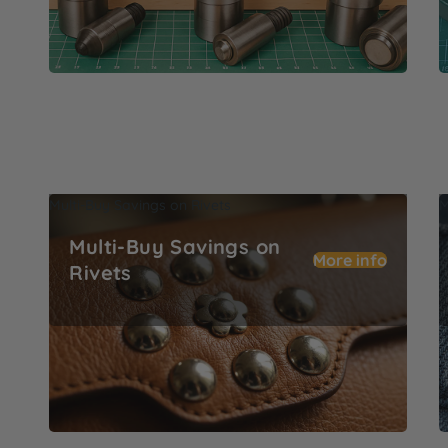
Multi-Buy Savings on Rivets
M
Multi-Buy Savings on
More info
Rivets