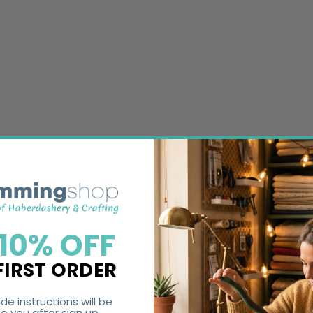
 10% OFF
FIRST ORDER
de instructions will be
o you after sign up.