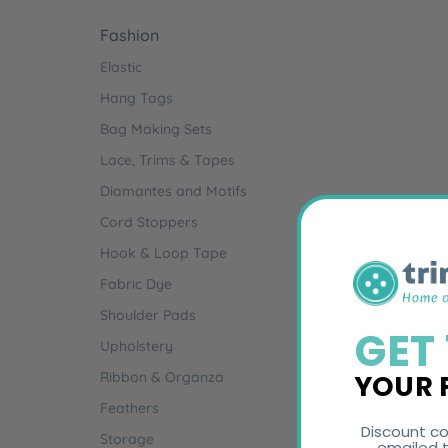
Fashion
Elastic
Hang Tags
Bag Making Sets
Lace, Trims & Tapes
Diamantes and Motifs
Cord Stoppers
Hook & Loop Tape
Fabric Dye
Shoulder Pads
GET
Upholstery
YOUR 
Ribbon & Organza
Feathers
Discount co
Storage
emailed t