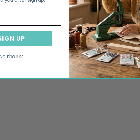
SIGN UP
No thanks