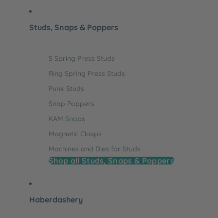
Studs, Snaps & Poppers
S Spring Press Studs
Ring Spring Press Studs
Punk Studs
Snap Poppers
KAM Snaps
Magnetic Clasps
Machines and Dies for Studs
Shop all Studs, Snaps & Poppers
Haberdashery