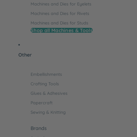
Machines and Dies for Eyelets
Machines and Dies for Rivets
Machines and Dies for Studs
Shop all Machines & Tools
Other
Embellishments
Crafting Tools
Glues & Adhesives
Papercraft
Sewing & Knitting
Brands