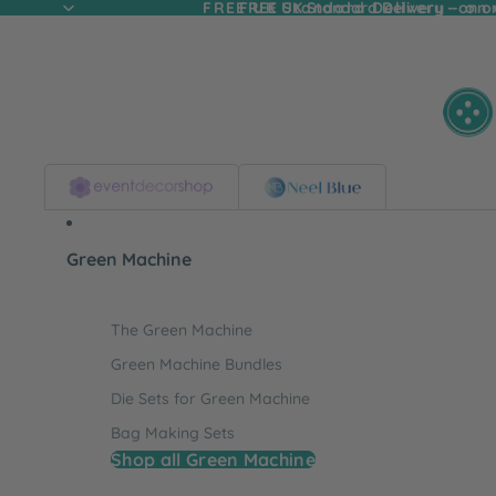
FREE UK Standard Delivery - on
FREE UK Standard Delivery - on o
Green Machine
The Green Machine
Green Machine Bundles
Die Sets for Green Machine
Bag Making Sets
Shop all Green Machine