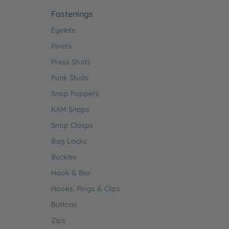
Fastenings
Eyelets
Rivets
Press Studs
Punk Studs
Snap Poppers
KAM Snaps
Snap Clasps
Bag Locks
Buckles
Hook & Bar
Hooks, Rings & Clips
Buttons
Zips