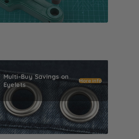
ulti-Buy Savings on Eyelets
Multi-Buy Savings on
More info
Eyelets