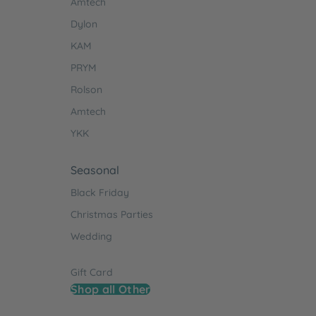
Amtech
Dylon
KAM
PRYM
Rolson
Amtech
YKK
Seasonal
Black Friday
Christmas Parties
Wedding
Gift Card
Shop all Other