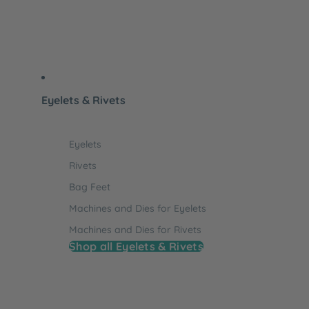
Eyelets & Rivets
Eyelets
Rivets
Bag Feet
Machines and Dies for Eyelets
Machines and Dies for Rivets
Shop all Eyelets & Rivets