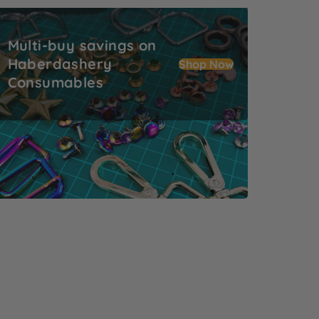
ulti-buy savings on Haberdashery Consumables
Multi-buy savings on
Haberdashery
Shop Now
Consumables