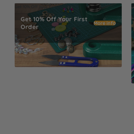
Get 10% Off Your First Order
M
Get 10% Off Your First
More info
Order