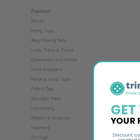
Fashion
Elastic
Hang Tags
Bag Making Sets
Lace, Trims & Tapes
Diamantes and Motifs
Cord Stoppers
Hook & Loop Tape
Fabric Dye
Shoulder Pads
GET
Upholstery
YOUR 
Ribbon & Organza
Feathers
Discount co
Storage
emailed t