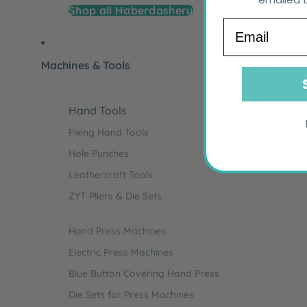
Shop all Haberdashery
Email
Machines & Tools
Hand Tools
Fixing Hand Tools
Hole Punches
Leathercraft Tools
ZYT Pliers & Die Sets
Hand Press Machines
Electric Press Machines
Blue Button Covering Hand Press
Die Sets for Press Machines