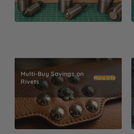
Multi-Buy Savings on Rivets
M
Multi-Buy Savings on
More info
Rivets