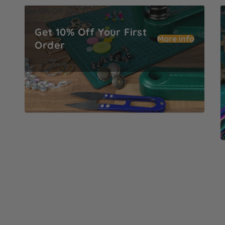
Get 10% Off Your First Order
M
Get 10% Off Your First
More info
Order