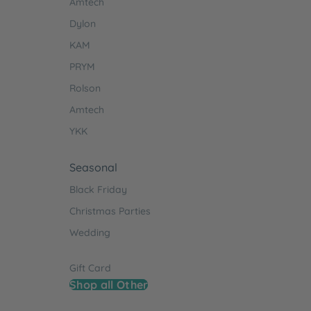
Amtech
Dylon
KAM
PRYM
Rolson
Amtech
YKK
Seasonal
Black Friday
Christmas Parties
Wedding
Gift Card
Shop all Other