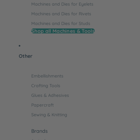
Machines and Dies for Eyelets
Machines and Dies for Rivets
Machines and Dies for Studs
Shop all Machines & Tools
Other
Embellishments
Crafting Tools
Glues & Adhesives
Papercraft
Sewing & Knitting
Brands