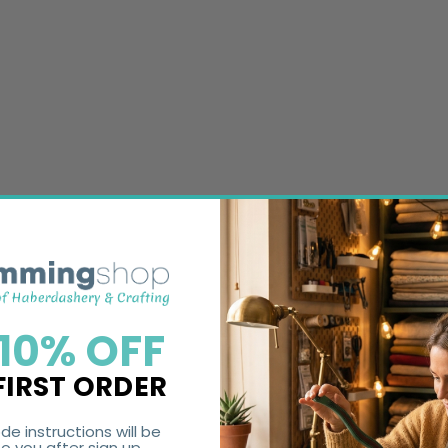
 10% OFF
FIRST ORDER
de instructions will be
o you after sign up.