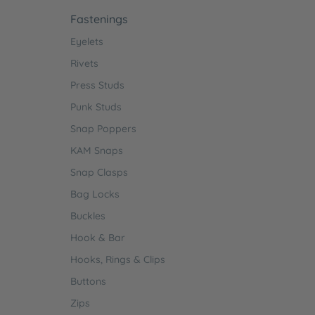
Fastenings
Eyelets
Rivets
Press Studs
Punk Studs
Snap Poppers
KAM Snaps
Snap Clasps
Bag Locks
Buckles
Hook & Bar
Hooks, Rings & Clips
Buttons
Zips