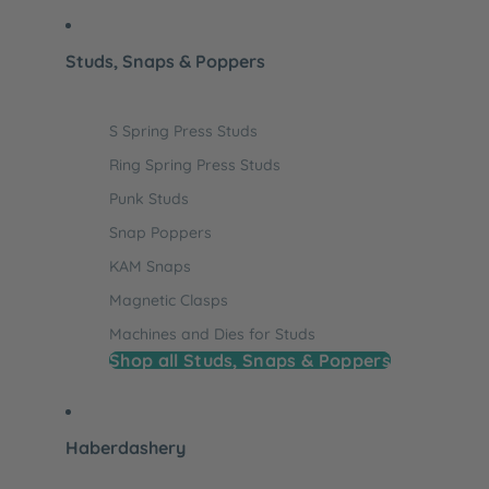
Studs, Snaps & Poppers
S Spring Press Studs
Ring Spring Press Studs
Punk Studs
Snap Poppers
KAM Snaps
Magnetic Clasps
Machines and Dies for Studs
Shop all Studs, Snaps & Poppers
Haberdashery