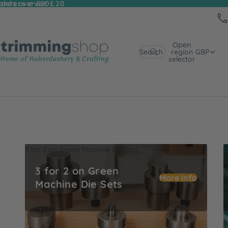
 orders over £20
rders over £20
Open
Search
region
GBP
selector
3 for 2 on Green Machine Die Sets
U
3 for 2 on Green
More info
Machine Die Sets