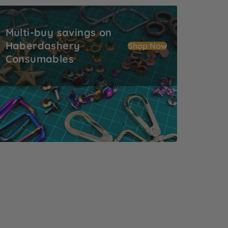
ulti-buy savings on Haberdashery Consumables
Multi-buy savings on
Haberdashery
Shop Now
Consumables