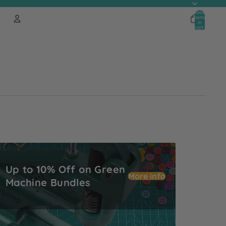
Total
items
in
cart:
0
Account
Other sign in options
Orders
Profile
p to 10% Off on Green Machine Bundles
Up to 10% Off on Green
More info
Machine Bundles