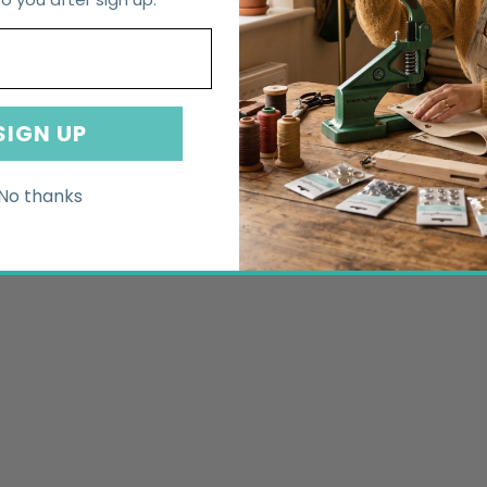
SIGN UP
No thanks