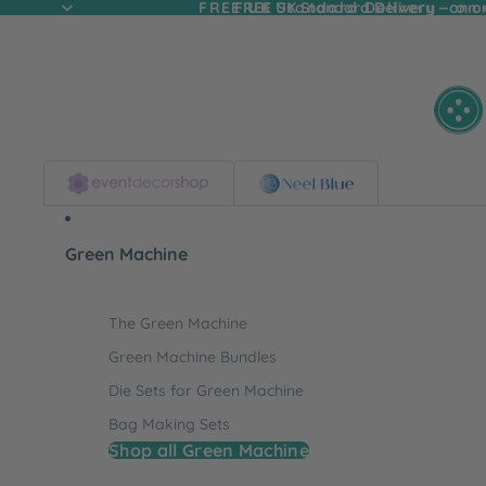
FREE UK Standard Delivery - on
FREE UK Standard Delivery - on o
Green Machine
The Green Machine
Green Machine Bundles
Die Sets for Green Machine
Bag Making Sets
Shop all Green Machine