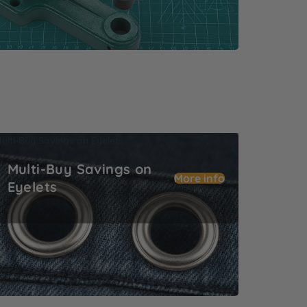
ulti-Buy Savings on Eyelets
Multi-Buy Savings on
More info
Eyelets