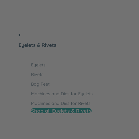
Eyelets & Rivets
Eyelets
Rivets
Bag Feet
Machines and Dies for Eyelets
Machines and Dies for Rivets
Shop all Eyelets & Rivets