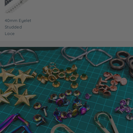
40mm Eyelet
Studded
Lace