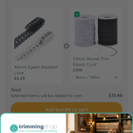
1.5mm Round Thin
Elastic Cord
40mm Eyelet Studded
£9.19
Lace
£6.29
Total
£15.48
Selected items will be added to cart.
Add bundle to cart
Frequently Bought Together