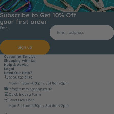
Subscribe to Get 10% Off
your first order
Email
Sign up
Customer Service
Shopping With Us
Help & Advice
Legal
Need Our Help?
0208 507 9439
Mon-Fri 8am-4.30pm, Sat 8am-2pm
info@trimmingshop.co.uk
Quick Inquiry Form
Start Live Chat
Mon-Fri 8am-4.30pm, Sat 8am-2pm