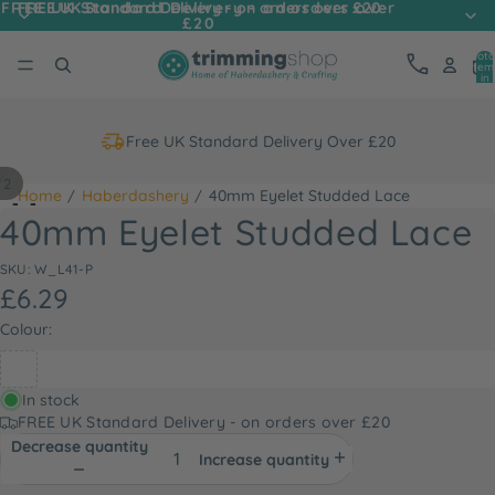
FREE UK Standard Delivery - on orders over
FREE UK Standard Delivery - on orders over £20
£20
Tota
item
in
cart
0
Free UK Standard Delivery Over £20
/
2
Home
Haberdashery
40mm Eyelet Studded Lace
40mm Eyelet Studded Lace
SKU: W_L41-P
£6.29
Colour:
In stock
FREE UK Standard Delivery - on orders over £20
Decrease quantity
Increase quantity