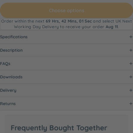
Choose options
Order within the next
69 Hrs, 42 Mins, 00 Secs
and select UK
Next Working Day Delivery to receive your order
Aug 11
.
Specifications
Description
FAQs
Downloads
Delivery
Returns
Frequently Bought Together