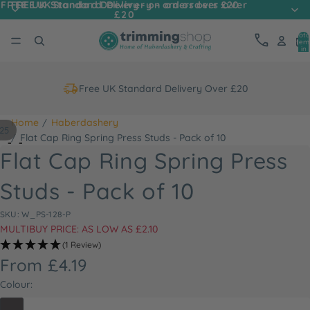
FREE UK Standard Delivery - on orders over
FREE UK Standard Delivery - on orders over £20
£20
Tota
item
in
cart
0
Free UK Standard Delivery Over £20
Home
Haberdashery
25
Flat Cap Ring Spring Press Studs - Pack of 10
Flat Cap Ring Spring Press
Studs - Pack of 10
SKU: W_PS-128-P
MULTIBUY PRICE: AS LOW AS £2.10
(1 Review)
From £4.19
Colour: