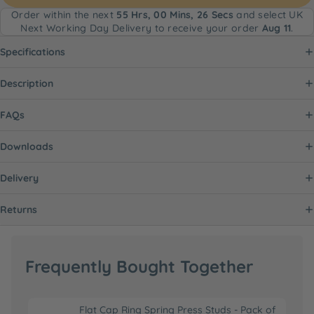
Order within the next
55 Hrs, 00 Mins, 26 Secs
and select UK
Next Working Day Delivery to receive your order
Aug 11
.
Specifications
Description
FAQs
Downloads
Delivery
Returns
Frequently Bought Together
Flat Cap Ring Spring Press Studs - Pack of