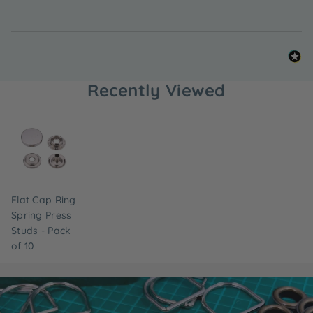
Recently Viewed
Flat Cap Ring
Spring Press
Studs - Pack
of 10