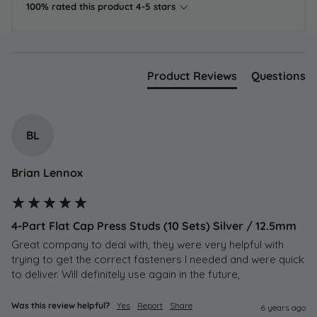
100% rated this product 4-5 stars
Product Reviews
Questions
BL
Brian Lennox
4-Part Flat Cap Press Studs (10 Sets) Silver / 12.5mm
Great company to deal with, they were very helpful with 
trying to get the correct fasteners I needed and were quick 
to deliver. Will definitely use again in the future,
Was this review helpful?
Yes
Report
Share
6 years ago