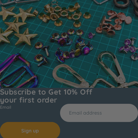
Subscribe to Get 10% Off
your first order
Email
Sign up