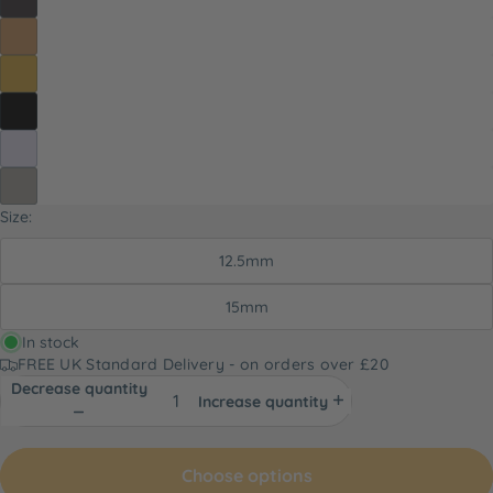
Size:
12.5mm
15mm
In stock
FREE UK Standard Delivery - on orders over £20
Decrease quantity
Increase quantity
Choose options