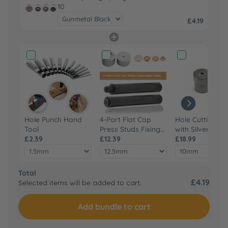
10
£4.19
Hole Punch Hand
4-Part Flat Cap
Hole Cutting Di
Tool
Press Studs Fixing
with Silver Base
£2.39
Hand Tool Set
£12.39
Green Machine
£18.99
Hand Press
Total
£4.19
Selected items will be added to cart.
Add bundle to cart