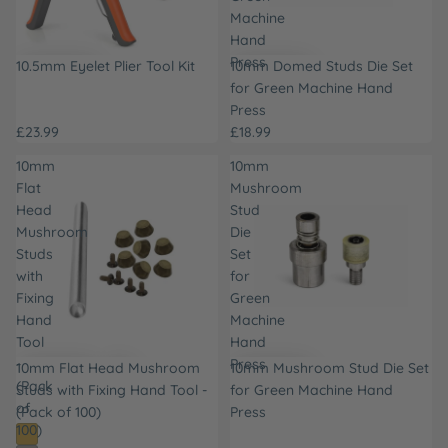
Machine
Hand
Press
10.5mm Eyelet Plier Tool Kit
10mm Domed Studs Die Set
for Green Machine Hand
Press
£23.99
£18.99
10mm
10mm
Flat
Mushroom
Head
Stud
Mushroom
Die
Studs
Set
with
for
Fixing
Green
Hand
Machine
Tool
Hand
-
Press
10mm Flat Head Mushroom
10mm Mushroom Stud Die Set
(Pack
Studs with Fixing Hand Tool -
for Green Machine Hand
of
(Pack of 100)
Press
100)