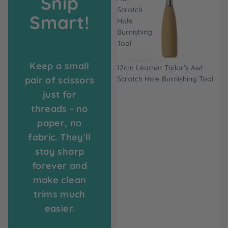
Snip
Scratch
Smart!
Hole
Burnishing
Tool
Keep a small
12cm Leather Tailor's Awl
pair of scissors
Scratch Hole Burnishing Tool
just for
threads - no
paper, no
fabric. They'll
stay sharp
forever and
make clean
trims much
easier.