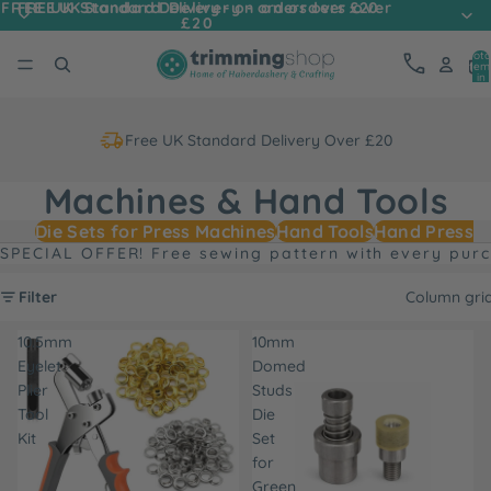
FREE UK Standard Delivery - on orders over
FREE UK Standard Delivery - on orders over £20
£20
Tota
item
in
cart
0
Free UK Standard Delivery Over £20
Machines & Hand Tools
Die Sets for Press Machines
Hand Tools
Hand Press M
SPECIAL OFFER! Free sewing pattern with every pur
Filter
Column gri
10.5mm
10mm
Eyelet
Domed
Plier
Studs
Tool
Die
Kit
Set
for
Green