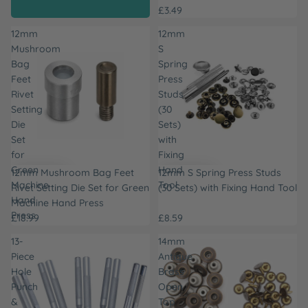
£3.49
12mm
12mm
Mushroom
S
Bag
Spring
Feet
Press
Rivet
Studs
Setting
(30
Die
Sets)
Set
with
for
Fixing
Green
Hand
12mm Mushroom Bag Feet
12mm S Spring Press Studs
Machine
Tool
Rivet Setting Die Set for Green
(30 Sets) with Fixing Hand Tool
Hand
Machine Hand Press
Press
£18.99
£8.59
13-
14mm
Piece
Antique
Hole
Brass
Punch
Open
&
Top