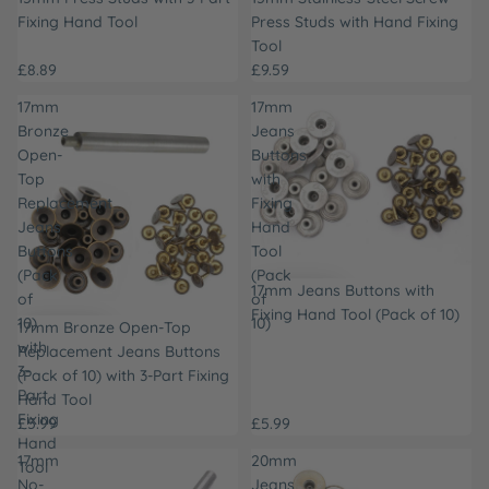
Fixing Hand Tool
Press Studs with Hand Fixing
Tool
£8.89
£9.59
17mm
17mm
Bronze
Jeans
Open-
Buttons
Top
with
Replacement
Fixing
Jeans
Hand
Buttons
Tool
(Pack
(Pack
17mm Jeans Buttons with
of
of
Fixing Hand Tool (Pack of 10)
10)
10)
17mm Bronze Open-Top
with
Replacement Jeans Buttons
3-
(Pack of 10) with 3-Part Fixing
Part
Hand Tool
Fixing
£5.99
£5.99
Hand
17mm
20mm
Tool
No-
Jeans