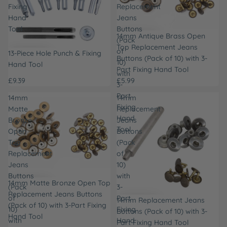
Fixing
Replacement
Hand
Jeans
Tool
Buttons
14mm Antique Brass Open
(Pack
Top Replacement Jeans
of
13-Piece Hole Punch & Fixing
Buttons (Pack of 10) with 3-
10)
Hand Tool
Part Fixing Hand Tool
with
£9.39
£5.99
3-
Part
14mm
14mm
Fixing
Matte
Replacement
Hand
Bronze
Jeans
Tool
Open
Buttons
Top
(Pack
Replacement
of
Jeans
10)
Buttons
with
14mm Matte Bronze Open Top
(Pack
3-
Replacement Jeans Buttons
of
Part
14mm Replacement Jeans
(Pack of 10) with 3-Part Fixing
10)
Fixing
Buttons (Pack of 10) with 3-
Hand Tool
with
Hand
Part Fixing Hand Tool