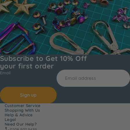
Subscribe to Get 10% Off
your first order
Email
Sign up
Customer Service
Shopping With Us
Help & Advice
Legal
Need Our Help?
0208 507 9439