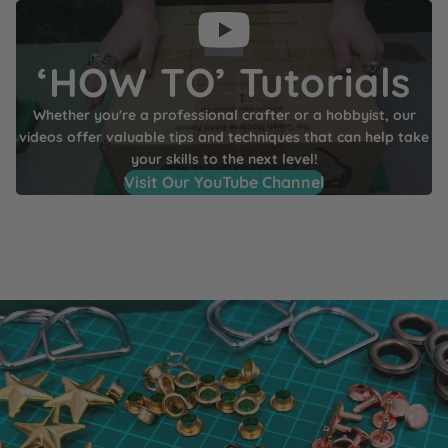
‘HOW TO’ Tutorials
Whether you're a professional crafter or a hobbyist, our
videos offer valuable tips and techniques that can help take
your skills to the next level!
Visit Our YouTube Channel