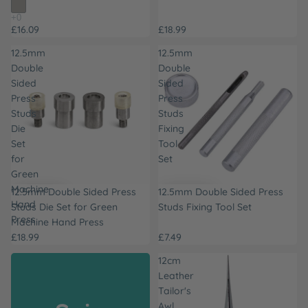
£16.09
£18.99
12.5mm
12.5mm
Double
Double
Sided
Sided
Press
Press
Studs
Studs
Die
Fixing
Set
Tool
for
Set
Green
Machine
12.5mm Double Sided Press
12.5mm Double Sided Press
Hand
Studs Die Set for Green
Studs Fixing Tool Set
Press
Machine Hand Press
£18.99
£7.49
12cm
Leather
Tailor's
Awl