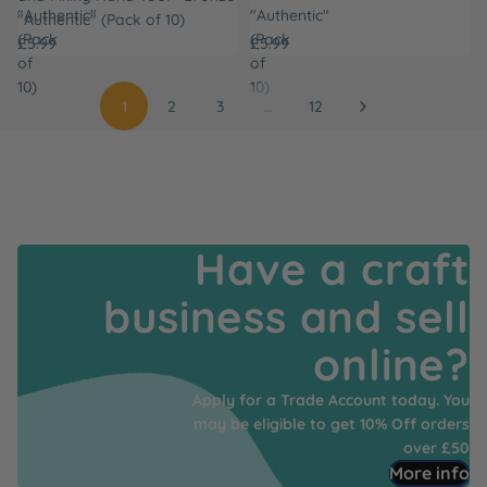
"Authentic"
"Authentic"
"Authentic" (Pack of 10)
(Pack
(Pack
£5.99
£5.99
of
of
10)
10)
1
2
3
…
12
Have a craft
business and sell
online?
Apply for a Trade Account today. You
may be eligible to get 10% Off orders
over £50
More info