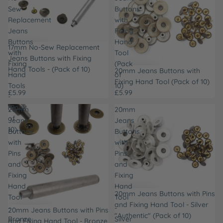
Sew
Buttons
Replacement
with
Jeans
Fixing
Buttons
Hand
17mm No-Sew Replacement
with
Tool
Jeans Buttons with Fixing
Fixing
(Pack
Hand Tools - (Pack of 10)
20mm Jeans Buttons with
Hand
of
Fixing Hand Tool (Pack of 10)
Tools
10)
£5.99
£5.99
-
(Pack
20mm
20mm
of
Jeans
Jeans
10)
Buttons
Buttons
with
with
Pins
Pins
and
and
Fixing
Fixing
Hand
Hand
20mm Jeans Buttons with Pins
Tool
Tool
and Fixing Hand Tool - Silver
-
-
20mm Jeans Buttons with Pins
"Authentic" (Pack of 10)
Bronze
Silver
and Fixing Hand Tool - Bronze