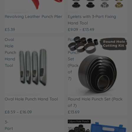
Revolving Leather Punch Plier
Eyelets with 3-Part Fixing
Hand Tool
£5.39
£9.09 – £13.49
Oval
Round
Hole
Hole
Punch
Punch
Hand
Set
Tool
(Pack
of
7)
Oval Hole Punch Hand Tool
Round Hole Punch Set (Pack
of 7)
£8.59 – £16.09
£13.69
3-
5-
Part
35mm