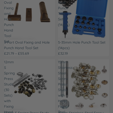
Oval
Hole
Fixing
Punch
and
Tool
Hole
Set
Punch
(14pcs)
Hand
Tool
Set
3-Part Oval Fixing and Hole
5-35mm Hole Punch Tool Set
Punch Hand Tool Set
(14pcs)
£21.79 – £55.69
£32.19
12mm
15mm
S
Stainless-
Spring
Steel
Press
Screw
Studs
Press
(30
Studs
Sets)
with
with
Hand
Fixing
Fixing
Hand
Tool