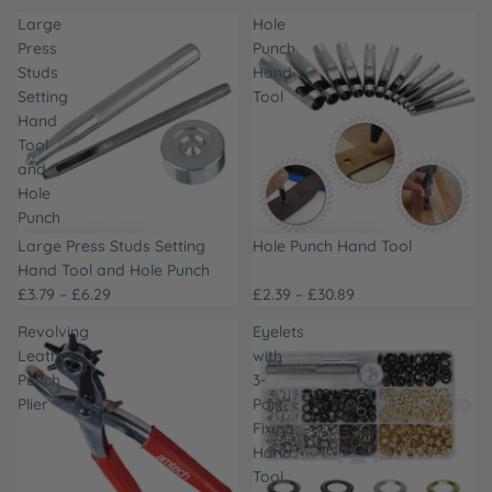
Large
Hole
Press
Punch
Studs
Hand
Setting
Tool
Hand
Tool
and
Hole
Punch
Large Press Studs Setting
Hole Punch Hand Tool
Hand Tool and Hole Punch
£3.79 – £6.29
£2.39 – £30.89
Revolving
Eyelets
Leather
with
Punch
3-
Plier
Part
Fixing
Hand
Tool