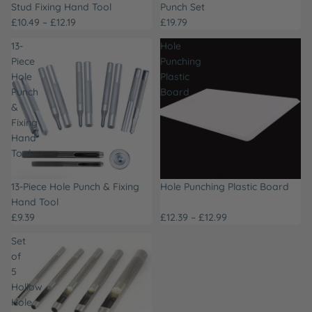
Stud Fixing Hand Tool
Punch Set
£10.49 – £12.19
£19.79
13-
Hole
Piece
Punching
Hole
Plastic
Punch
Board
&
Fixing
Hand
Tool
13-Piece Hole Punch & Fixing
Hole Punching Plastic Board
Hand Tool
£9.39
£12.39 – £12.99
Set
of
5
Hollow
Hole