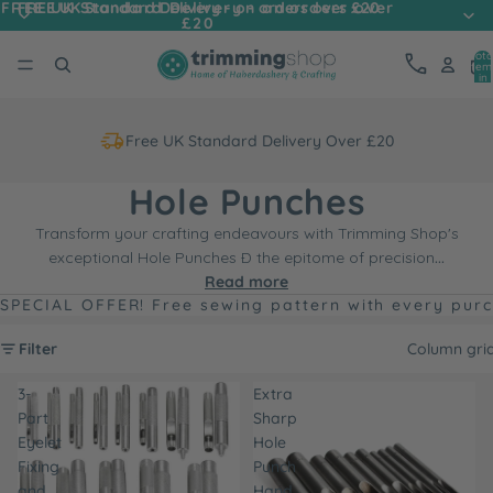
FREE UK Standard Delivery - on orders over
FREE UK Standard Delivery - on orders over £20
£20
Tota
item
in
cart
0
Free UK Standard Delivery Over £20
Hole Punches
Transform your crafting endeavours with Trimming Shop's
exceptional Hole Punches Ð the epitome of precision
...
Read more
SPECIAL OFFER! Free sewing pattern with every pur
Filter
Column gri
3-
Extra
Part
Sharp
Eyelet
Hole
Fixing
Punch
and
Hand