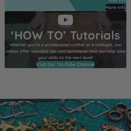
over £50
More info
‘HOW TO’ Tutorials
Whether you're a professional crafter or a hobbyist, our
videos offer valuable tips and techniques that can help take
your skills to the next level!
Visit Our YouTube Channel