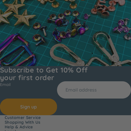
Subscribe to Get 10% Off
your first order
Email
Sign up
Customer Service
Shopping With Us
Help & Advice