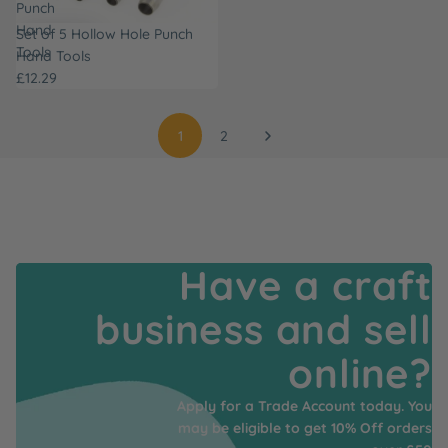
Punch
Hand
Set of 5 Hollow Hole Punch
Tools
Hand Tools
£12.29
1
2
Have a craft
business and sell
online?
Apply for a Trade Account today. You
may be eligible to get 10% Off orders