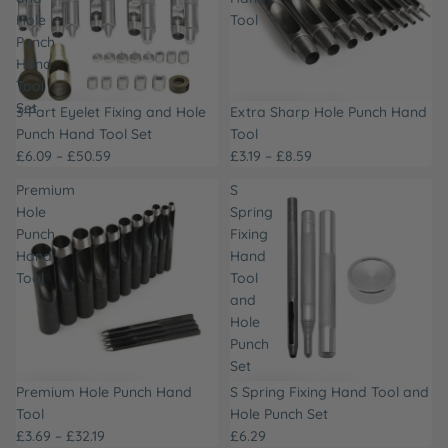
Hole
Tool
Punch
Hand
Tool
Set
3-Part Eyelet Fixing and Hole
Extra Sharp Hole Punch Hand
Punch Hand Tool Set
Tool
£6.09 – £50.59
£3.19 – £8.59
Premium
S
Hole
Spring
Punch
Fixing
Hand
Hand
Tool
Tool
and
Hole
Punch
Set
Premium Hole Punch Hand
S Spring Fixing Hand Tool and
Tool
Hole Punch Set
£3.69 – £32.19
£6.29