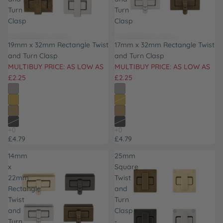
Turn
Turn
Clasp
Clasp
19mm x 32mm Rectangle Twist
17mm x 32mm Rectangle Twist
and Turn Clasp
and Turn Clasp
MULTIBUY PRICE: AS LOW AS
MULTIBUY PRICE: AS LOW AS
£2.25
£2.25
£4.79
£4.79
14mm
25mm
x
Square
22mm
Twist
Rectangle
and
Twist
Turn
and
Clasp
Turn
-