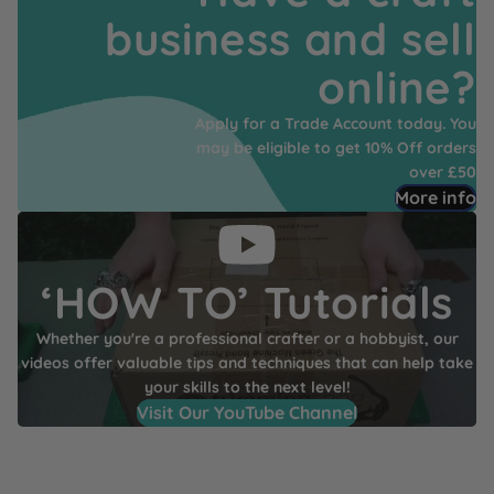
business and sell
online?
Apply for a Trade Account today. You
may be eligible to get 10% Off orders
over £50
More info
‘HOW TO’ Tutorials
Whether you're a professional crafter or a hobbyist, our
videos offer valuable tips and techniques that can help take
your skills to the next level!
Visit Our YouTube Channel