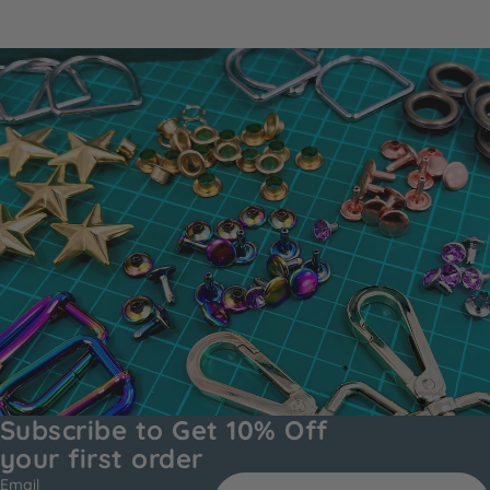
Subscribe to Get 10% Off
your first order
Email