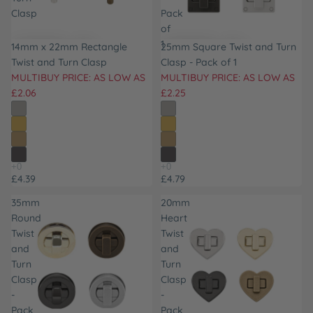
Clasp
Pack
of
1
14mm x 22mm Rectangle
25mm Square Twist and Turn
Twist and Turn Clasp
Clasp - Pack of 1
MULTIBUY PRICE: AS LOW AS
MULTIBUY PRICE: AS LOW AS
£2.06
£2.25
£4.39
£4.79
35mm
20mm
Round
Heart
Twist
Twist
and
and
Turn
Turn
Clasp
Clasp
-
-
Pack
Pack