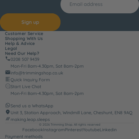
Sign up
Customer Service
Shopping With Us
Help & Advice
Legal
Need Our Help?
0208 507 9439
Mon-Fri 8am-4.30pm, Sat 8am-2pm
info@trimmingshop.co.uk
Quick Inquiry Form
Start Live Chat
Mon-Fri 8am-4.30pm, Sat 8am-2pm
Send us a WhatsApp
Unit 3, Station Approach, Windmill Lane, Cheshunt, EN8 9AQ
making.leap.sleeps
© 2026
Trimming Shop
. All rights reserved
Facebook
Instagram
Pinterest
Youtube
Linkedin
Payment methods