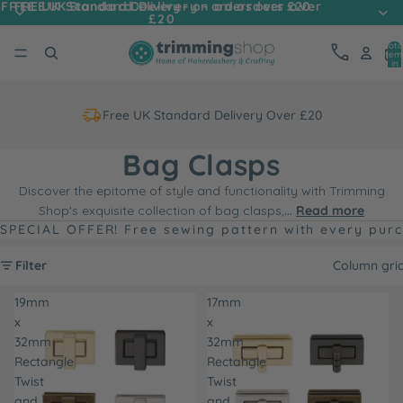
FREE UK Standard Delivery - on orders over
FREE UK Standard Delivery - on orders over £20
£20
Tota
item
in
cart
0
Free UK Standard Delivery Over £20
Bag Clasps
Discover the epitome of style and functionality with Trimming
Shop's exquisite collection of bag clasps,
...
Read more
SPECIAL OFFER! Free sewing pattern with every pur
Filter
Column gri
19mm
17mm
x
x
32mm
32mm
Rectangle
Rectangle
Twist
Twist
and
and